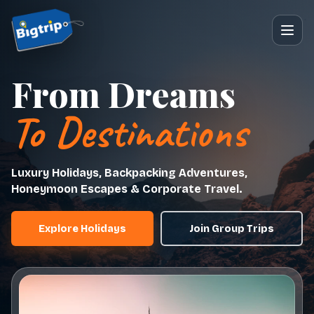
From Dreams
To Destinations
Luxury Holidays, Backpacking Adventures,
Honeymoon Escapes & Corporate Travel.
Explore Holidays
Join Group Trips