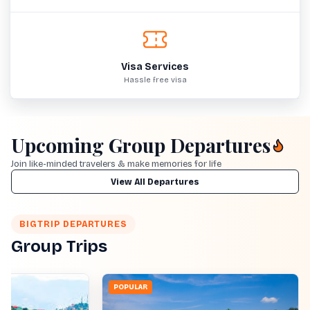
Visa Services
Hassle free visa
Upcoming Group Departures
Join like-minded travelers & make memories for life
View All Departures
BIGTRIP DEPARTURES
Group Trips
POPULAR