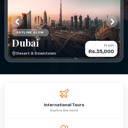
SKYLINE GLOW
Dubai
from
Rs.35,000
Desert & Downtown
International Tours
Explore the world