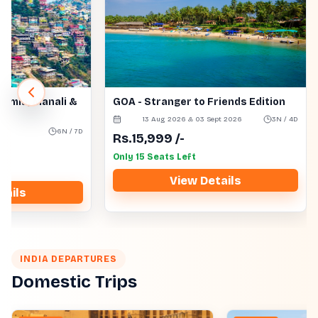
himla, Manali &
GOA - Stranger to Friends Edition
13 Aug 2026 & 03 Sept 2026
3N / 4D
s
6N / 7D
Rs.
15,999
/-
Only 15 Seats Left
View Details
tails
INDIA DEPARTURES
Domestic Trips