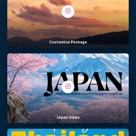
Customize Package
Japan Vibes