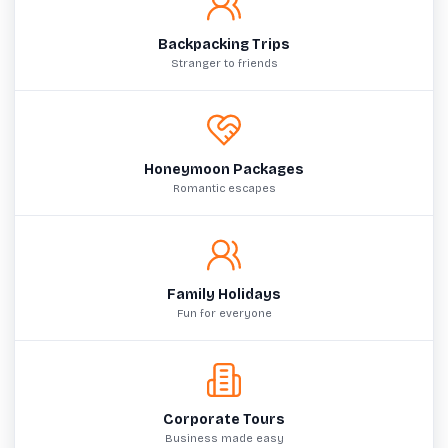
Backpacking Trips
Stranger to friends
Honeymoon Packages
Romantic escapes
Family Holidays
Fun for everyone
Corporate Tours
Business made easy