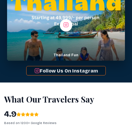
Thailand Fun
Follow Us On Instagram
What Our Travelers Say
4.9
Based on 1200+ Google Reviews