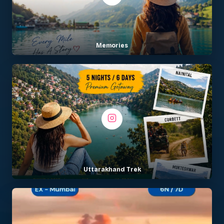
Memories
Uttarakhand Trek