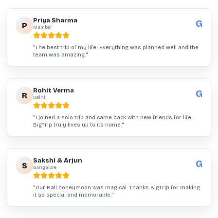
Priya Sharma
G
P
Mumbai
"
The best trip of my life! Everything was planned well and the
team was amazing.
"
Rohit Verma
G
R
Delhi
"
I joined a solo trip and came back with new friends for life.
BigTrip truly lives up to its name.
"
Sakshi & Arjun
G
S
Bangalore
"
Our Bali honeymoon was magical. Thanks BigTrip for making
it so special and memorable.
"