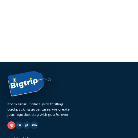
From luxury holidays to thrilling
backpacking adventures, we create
journeys that stay with you forever.
ig
fb
yt
wa