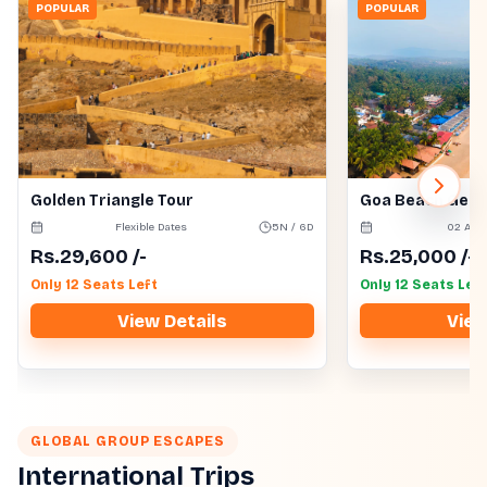
POPULAR
POPULAR
Golden Triangle Tour
Goa Beach Get
Flexible Dates
5N / 6D
02 Aug
Rs.
29,600
/-
Rs.
25,000
/-
Only 12 Seats Left
Only 12 Seats Left
View Details
View
GLOBAL GROUP ESCAPES
International Trips