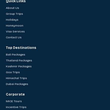
Quick Links
About Us
Group Trips
Holidays
Honeymoon
Visa Services
Contact Us
Top Destinations
Bali Packages
Thailand Packages
Kashmir Packages
Goa Trips
Himachal Trips
Dubai Packages
Corporate
MICE Tours
Incentive Trips