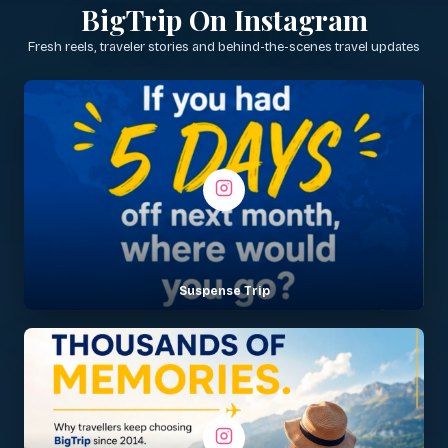
BigTrip On Instagram
Fresh reels, traveler stories and behind-the-scenes travel updates
Suspense Trip