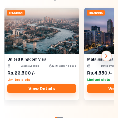
TRENDING
TRENDING
United Kingdom Visa
Malaysia Visa
Dates available
12-15 working days
Dates availab
Rs.
26,500
/-
Rs.
4,550
/-
Limited slots
Limited slots
View Details
View