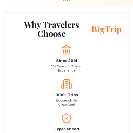
Why Travelers
BigTrip
Choose
Since 2014
10+ Years of Travel
Excellence
1000+ Trips
Successfully
Organized
Experienced