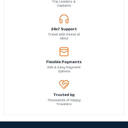
Trip Leaders &
Captains
24x7 Support
Travel with Peace of
Mind
Flexible Payments
EMI & Easy Payment
Options
Trusted by
Thousands of Happy
Travelers