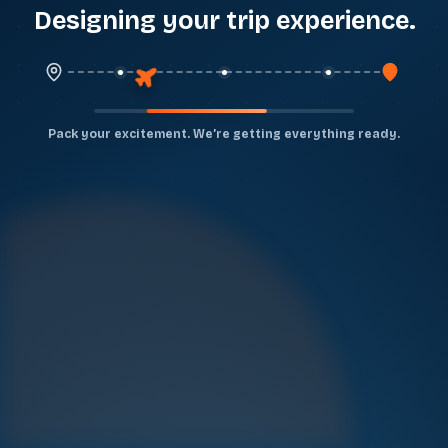
Designing your trip experience
...
Pack your excitement. We’re getting everything ready.