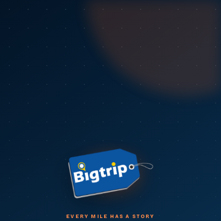
EVERY MILE HAS A STORY