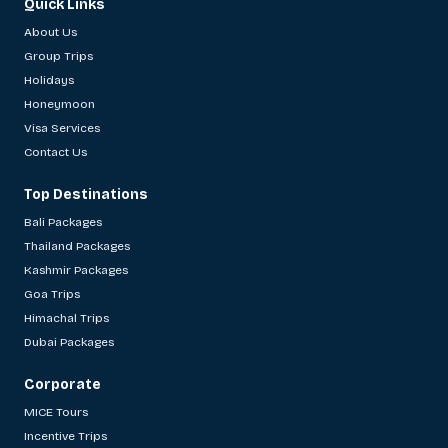
Quick Links
About Us
Group Trips
Holidays
Honeymoon
Visa Services
Contact Us
Top Destinations
Bali Packages
Thailand Packages
Kashmir Packages
Goa Trips
Himachal Trips
Dubai Packages
Corporate
MICE Tours
Incentive Trips