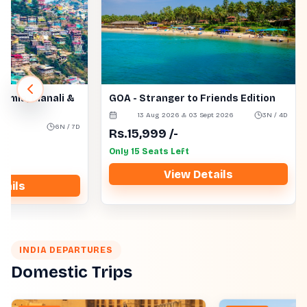
himla, Manali &
GOA - Stranger to Friends Edition
13 Aug 2026 & 03 Sept 2026
3N / 4D
s
6N / 7D
Rs.
15,999
/-
Only 15 Seats Left
View Details
tails
INDIA DEPARTURES
Domestic Trips