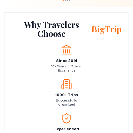
Why Travelers
BigTrip
Choose
Since 2014
10+ Years of Travel
Excellence
1000+ Trips
Successfully
Organized
Experienced