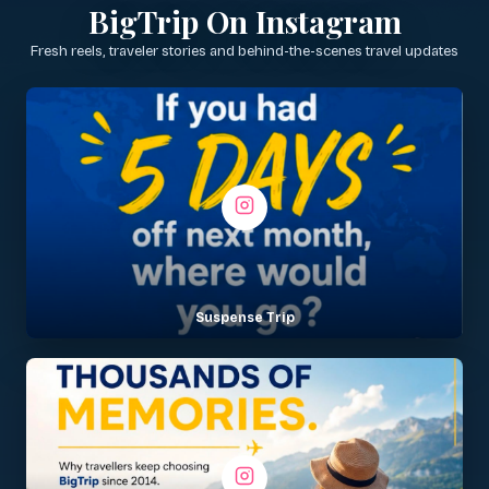
BigTrip On Instagram
Fresh reels, traveler stories and behind-the-scenes travel updates
Suspense Trip