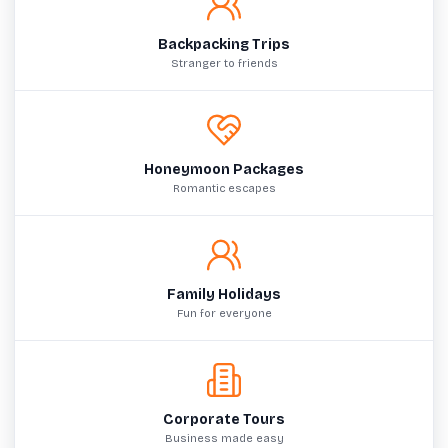
Backpacking Trips
Stranger to friends
Honeymoon Packages
Romantic escapes
Family Holidays
Fun for everyone
Corporate Tours
Business made easy