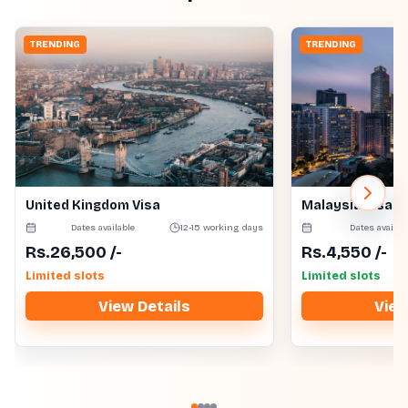
TRENDING
TRENDING
United Kingdom Visa
Malaysia Visa
Dates available
12-15 working days
Dates availab
Rs.
26,500
/-
Rs.
4,550
/-
Limited slots
Limited slots
View Details
View