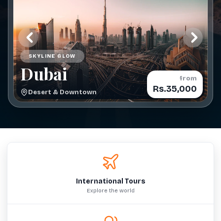
SKYLINE GLOW
Dubai
from
Rs.35,000
Desert & Downtown
International Tours
Explore the world