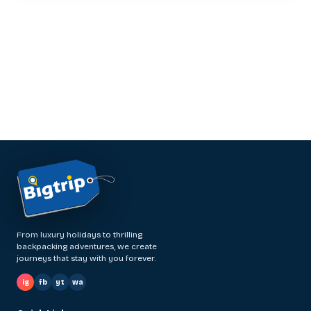
From luxury holidays to thrilling
backpacking adventures, we create
journeys that stay with you forever.
ig
fb
yt
wa