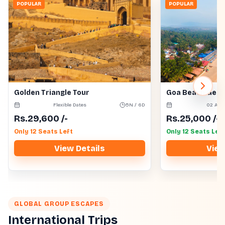
POPULAR
POPULAR
Golden Triangle Tour
Goa Beach Get
Flexible Dates
5N / 6D
02 Aug
Rs.
29,600
/-
Rs.
25,000
/-
Only 12 Seats Left
Only 12 Seats Left
View Details
View
GLOBAL GROUP ESCAPES
International Trips