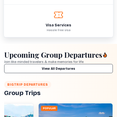
Visa Services
Hassle free visa
Upcoming Group Departures
Join like-minded travelers & make memories for life
View All Departures
BIGTRIP DEPARTURES
Group Trips
POPULAR