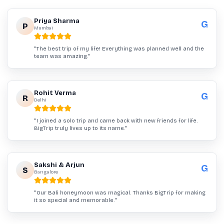
Priya Sharma
G
P
Mumbai
"
The best trip of my life! Everything was planned well and the
team was amazing.
"
Rohit Verma
G
R
Delhi
"
I joined a solo trip and came back with new friends for life.
BigTrip truly lives up to its name.
"
Sakshi & Arjun
G
S
Bangalore
"
Our Bali honeymoon was magical. Thanks BigTrip for making
it so special and memorable.
"