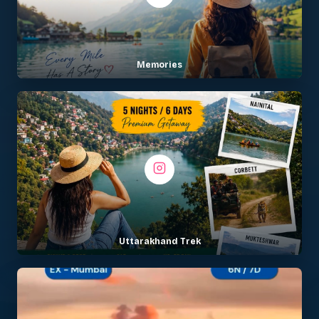
Memories
Uttarakhand Trek