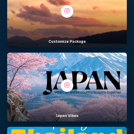
Customize Package
Japan Vibes