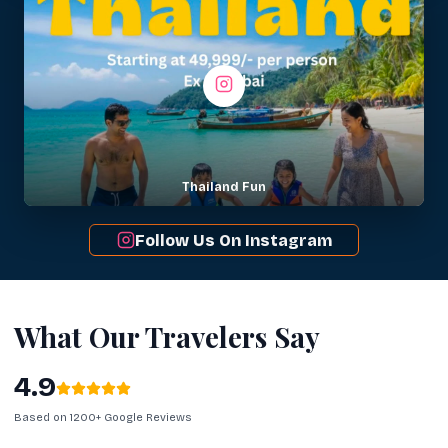
Thailand Fun
Follow Us On Instagram
What Our Travelers Say
4.9
Based on 1200+ Google Reviews