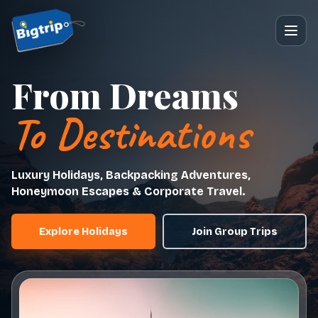
From Dreams
To Destinations
Luxury Holidays, Backpacking Adventures,
Honeymoon Escapes & Corporate Travel.
Explore Holidays
Join Group Trips