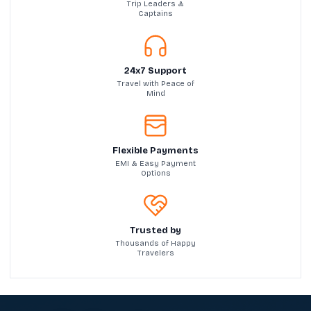
Trip Leaders &
Captains
24x7 Support
Travel with Peace of
Mind
Flexible Payments
EMI & Easy Payment
Options
Trusted by
Thousands of Happy
Travelers